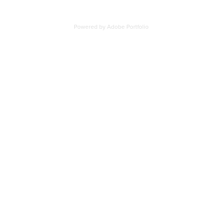
Powered by
Adobe Portfolio