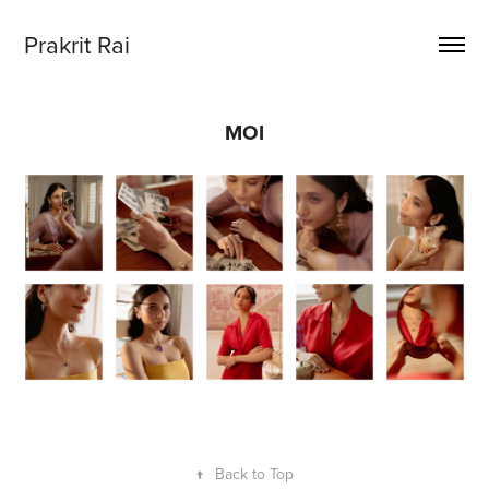
Prakrit Rai
MOI
↑
Back to Top