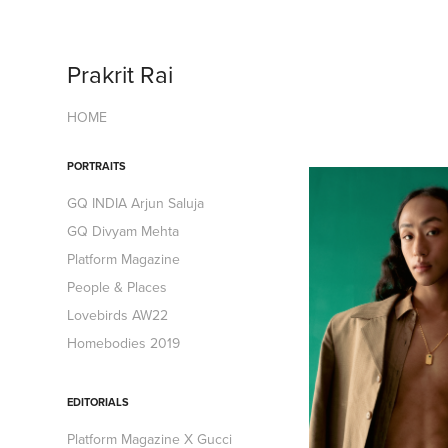
Prakrit Rai
HOME
PORTRAITS
GQ INDIA Arjun Saluja
GQ Divyam Mehta
Platform Magazine
People & Places
Lovebirds AW22
Homebodies 2019
EDITORIALS
Platform Magazine X Gucci