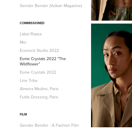
Gender Bender (Vulkan Magazine)
COMMISSIONED
Label Raasa
Moi
Econock Studio 2022
Esme Crystals 2022 "The
Wildflower"
Esme Crystals 2022
Line Tribe
Almeira Medins, Paris
Futile Dressing, Paris
FILM
Gender Bender - A Fashion Film