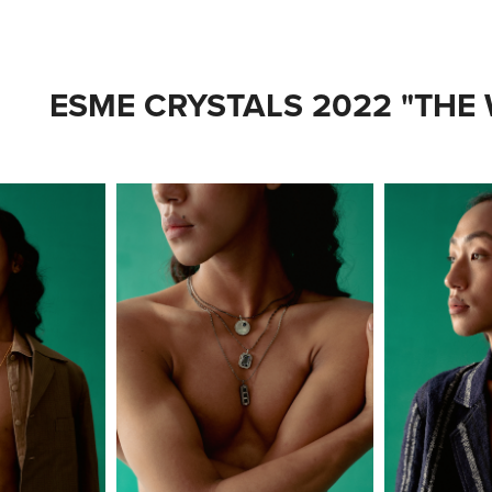
ESME CRYSTALS 2022 "THE