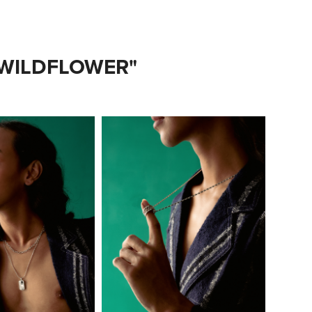
 WILDFLOWER"